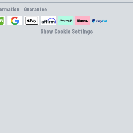
formation
Guarantee
Show Cookie Settings