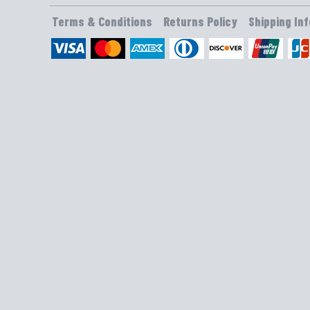
Terms & Conditions
Returns Policy
Shipping In