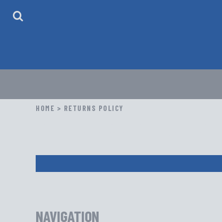
HOME
ABOUT
CONTACT
LOGIN
REGISTER
CART: 0 ITEM
HOME
>
RETURNS POLICY
Return Policy: Due to the custom nature of
or color. Please review your order carefull
NAVIGATION