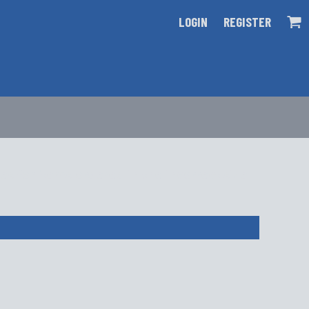
LOGIN
REGISTER
s for items ordered in the incorrect size