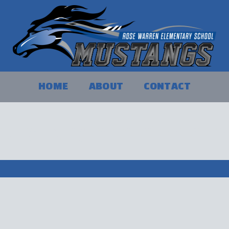
HOME
ABOUT
CONTACT
 our products, we do not accept refunds or exchange
y before purchasing.